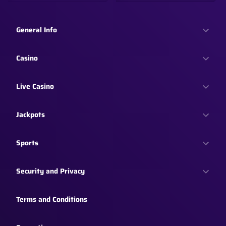
General Info
Casino
Live Casino
Jackpots
Sports
Security and Privacy
Terms and Conditions