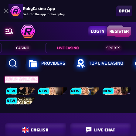
RobyCasino App
OPEN
Get into the app for best play
LOG IN
REGISTER
CASINO
LIVE CASINO
SPORTS
PROVIDERS
TOP LIVE CASINO
GOLD SALOON
NEW
NEW
NEW
NEW
Gold Saloon Blackjack
Gold Saloon Roulette
Gold Saloon ShowTime Roulette
Gold Saloon Baccarat
NEW
Gold Saloon RNG Blackjack
ENGLISH
LIVE CHAT