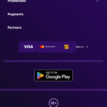
Promotions
Payments
Partners
More