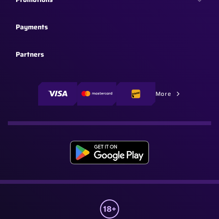
Payments
Partners
More