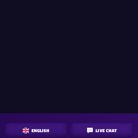
ENGLISH
LIVE CHAT