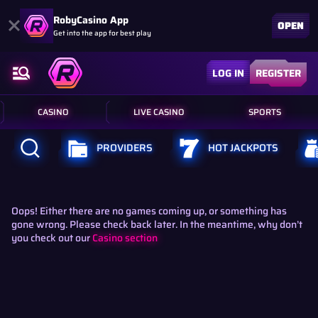
RobyCasino App
OPEN
Get into the app for best play
LOG IN
REGISTER
CASINO
LIVE CASINO
SPORTS
PROVIDERS
HOT JACKPOTS
Oops! Either there are no games coming up, or something has
gone wrong. Please check back later. In the meantime, why don’t
you check out our
Casino section