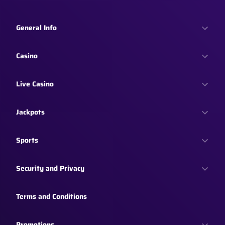
General Info
Casino
Live Casino
Jackpots
Sports
Security and Privacy
Terms and Conditions
Promotions