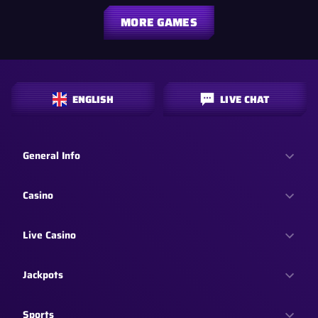
NEW
MORE GAMES
Rich Piggy Trio
Big Bass Splash
Royal Strike
Double Dragon Gold Hold&Win
NEW
NEW
€10,444.93
ENGLISH
LIVE CHAT
General Info
Casino
Live Casino
Jackpots
Sports