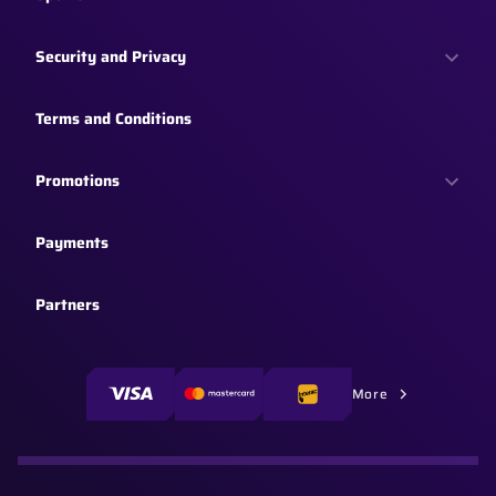
Security and Privacy
Terms and Conditions
Promotions
Payments
Partners
More