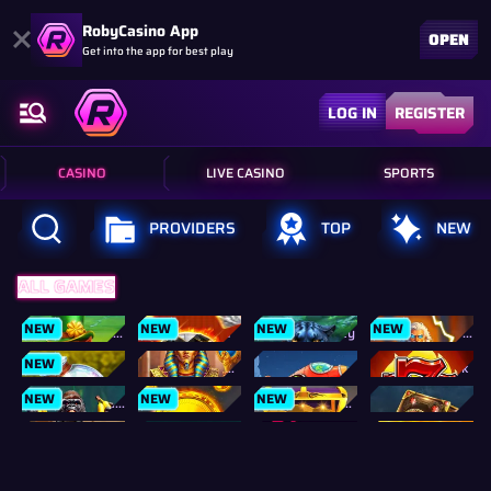
RobyCasino App
OPEN
Get into the app for best play
LOG IN
REGISTER
CASINO
LIVE CASINO
SPORTS
PROVIDERS
TOP
NEW
ALL GAMES
NEW
NEW
NEW
NEW
4 Pots Riches: Super Wheel
Diamond Slam
Panther Legacy
Pots of Power: Zeus
NEW
Elixir Party 7s
Golden Fate 1000
Treasure Jet
777 Hell Streak
NEW
NEW
NEW
Mighty Wild: Gorilla
36 Coins
36 Coins Score The Jackpot
Book Of Faith
NEW
NEW
Cred
Hungry Frog
Fury Balloon
Hot Fortune Hold and Win
NEW
Thunder Win Hold and Win
Gates of Olympus 1000
3 Rail Express Hold & Win
Epic Ape: Blitz Cash Collect
NEW
NEW
€10,444.93