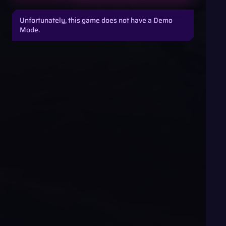
Unfortunately, this game does not have a Demo
Mode.