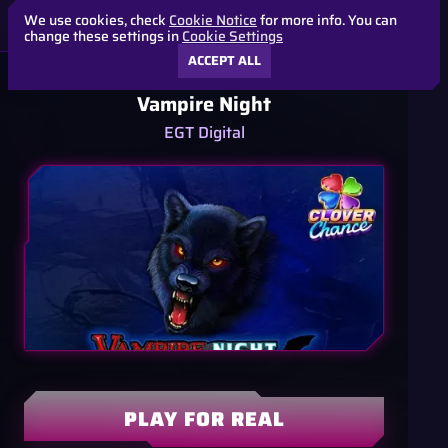
We use cookies, check
Cookie Notice
for more info. You can
change these settings in
Cookie Settings
ACCEPT ALL
Vampire Night
EGT Digital
PLAY FOR REAL