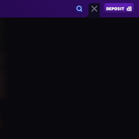
DEPOSIT