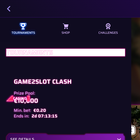
TOURNAMENTS
SHOP
CHALLENGES
TOURNAMENTS
GAME2SLOT CLASH
Prize Pool:
CASINO
€10,000
Min. bet:
€0.20
Ends in:
2d 07:13:15
SEE DETAILS