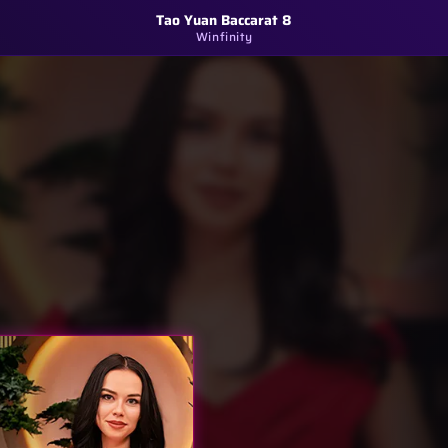
Tao Yuan Baccarat 8
Winfinity