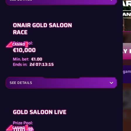
ONAIR GOLD SALOON
RACE
Prize Pool:
CASINO
€10,000
PLAY 
Min. bet:
€1.00
Ends in:
2d 07:13:15
Unfortunately, this ga
Mode.
SEE DETAILS
GOLD SALOON LIVE
Prize Pool:
CASINO
1100