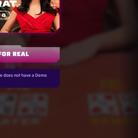
FOR REAL
me does not have a Demo