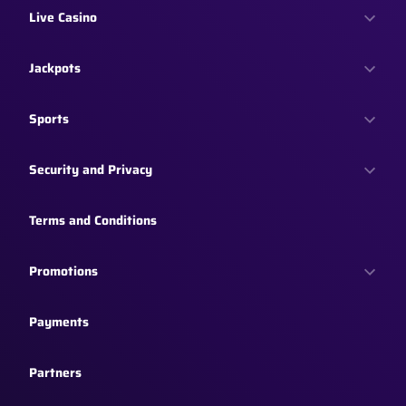
Live Casino
Jackpots
Sports
Security and Privacy
Terms and Conditions
Promotions
Payments
Partners