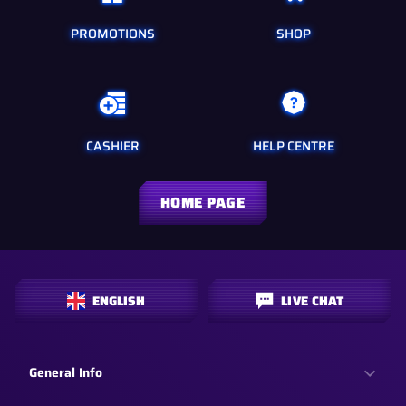
PROMOTIONS
SHOP
CASHIER
HELP CENTRE
HOME PAGE
ENGLISH
LIVE CHAT
General Info