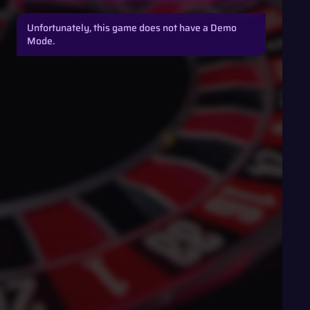
Unfortunately, this game does not have a Demo
Mode.