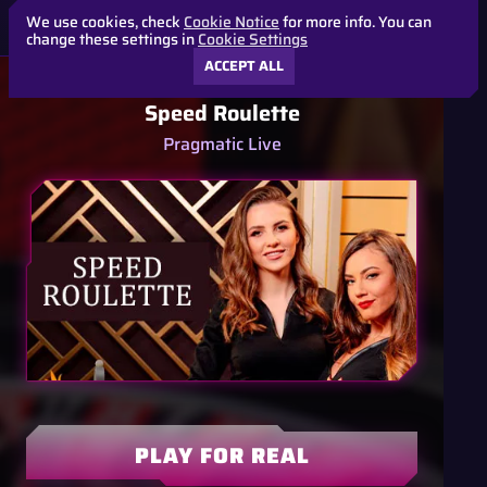
We use cookies, check
Cookie Notice
for more info. You can
change these settings in
Cookie Settings
ACCEPT ALL
Speed Roulette
Pragmatic Live
PLAY FOR REAL