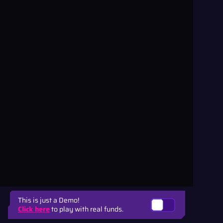
This is just a Demo!
Click here
to play with real funds.