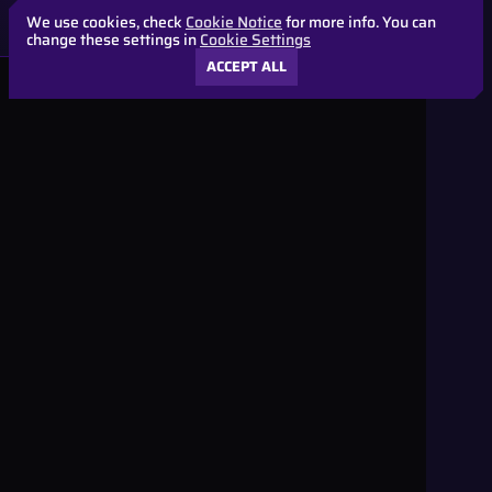
We use cookies, check
Cookie Notice
for more info. You can
change these settings in
Cookie Settings
ACCEPT ALL