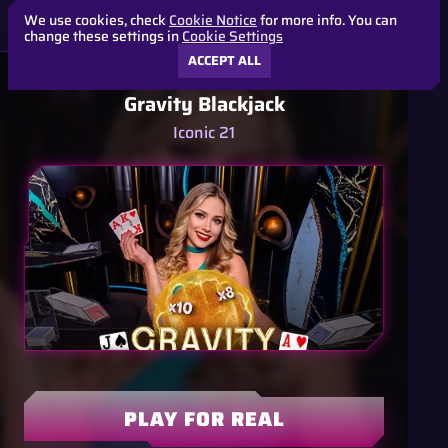
We use cookies, check
Cookie Notice
for more info. You can
change these settings in
Cookie Settings
ACCEPT ALL
Gravity Blackjack
Iconic 21
PLAY FOR REAL