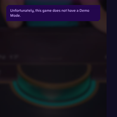
Unfortunately, this game does not have a Demo
Mode.