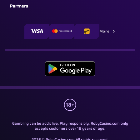
Partners
More
Gambling can be addictive. Play responsibly. RobyCasino.com only
accepts customers over 18 years of age.
2026 © RobyCasino.com All rights reserved.