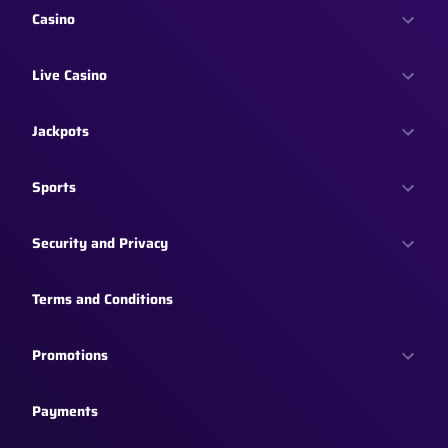
Casino
Live Casino
Jackpots
Sports
Security and Privacy
Terms and Conditions
Promotions
Payments