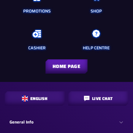
PROMOTIONS
SHOP
CASHIER
HELP CENTRE
HOME PAGE
ENGLISH
LIVE CHAT
General Info