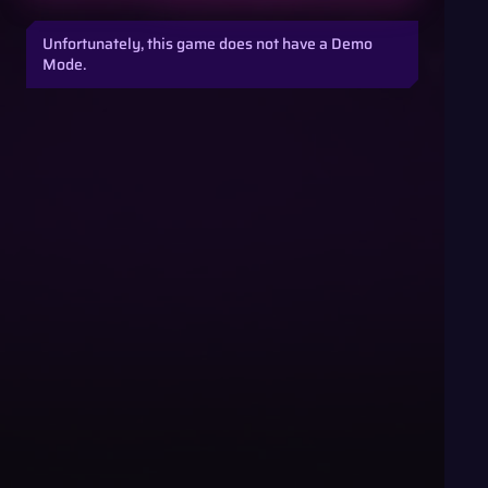
Unfortunately, this game does not have a Demo
Mode.