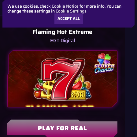
We use cookies, check
Cookie Notice
for more info. You can
change these settings in
Cookie Settings
ACCEPT ALL
Flaming Hot Extreme
EGT Digital
PLAY FOR REAL