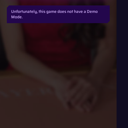
Unfortunately, this game does not have a Demo
Mode.