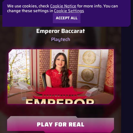
We use cookies, check
Cookie Notice
for more info. You can
change these settings in
Cookie Settings
ACCEPT ALL
Emperor Baccarat
Playtech
PLAY FOR REAL