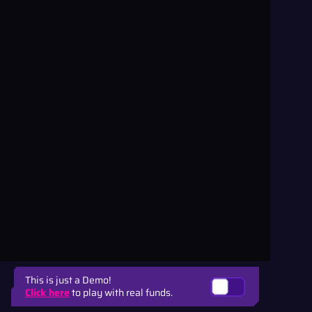
This is just a Demo!
Click here
to play with real funds.