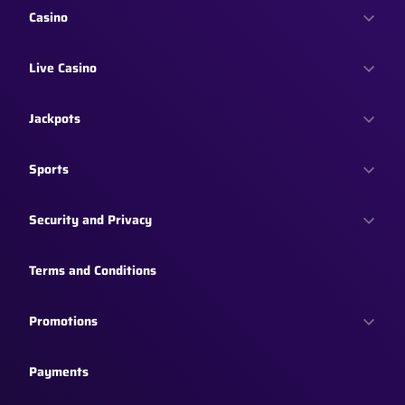
Casino
Live Casino
Jackpots
Sports
Security and Privacy
Terms and Conditions
Promotions
Payments