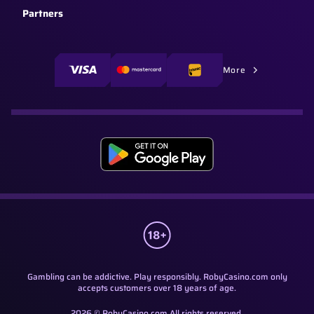
Partners
More
Gambling can be addictive. Play responsibly. RobyCasino.com only
accepts customers over 18 years of age.
2026 © RobyCasino.com All rights reserved.