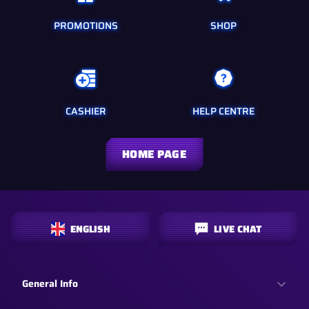
PROMOTIONS
SHOP
CASHIER
HELP CENTRE
HOME PAGE
ENGLISH
LIVE CHAT
General Info