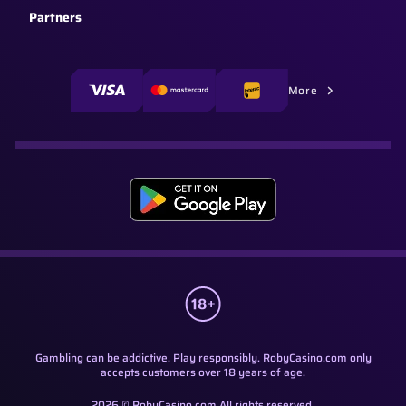
Partners
More
Gambling can be addictive. Play responsibly. RobyCasino.com only
accepts customers over 18 years of age.
2026 © RobyCasino.com All rights reserved.