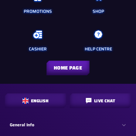
PROMOTIONS
SHOP
CASHIER
HELP CENTRE
HOME PAGE
ENGLISH
LIVE CHAT
General Info