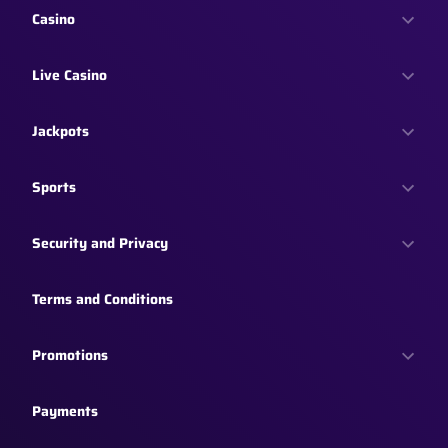
Casino
Live Casino
Jackpots
Sports
Security and Privacy
Terms and Conditions
Promotions
Payments