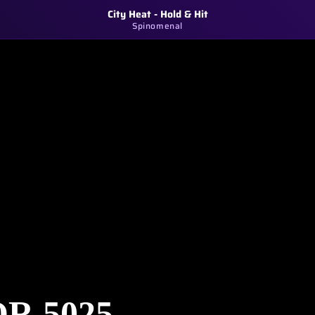
City Heat - Hold & Hit
Spinomenal