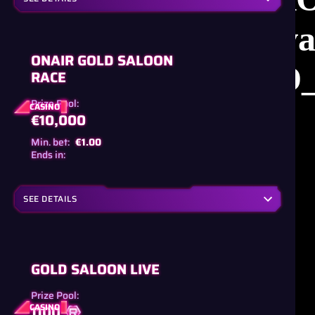
ONAIR GOLD SALOON
RACE
Prize Pool:
CASINO
€10,000
Min. bet:
€1.00
Ends in:
SEE DETAILS
GOLD SALOON LIVE
Prize Pool:
CASINO
1100