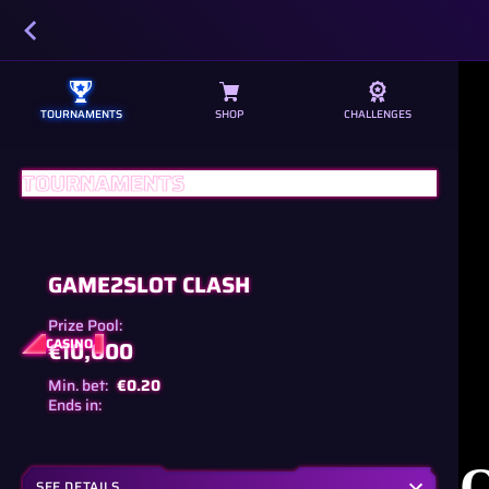
TOURNAMENTS
SHOP
CHALLENGES
TOURNAMENTS
GAME2SLOT CLASH
Prize Pool:
CASINO
€10,000
Min. bet:
€0.20
Ends in:
SEE DETAILS