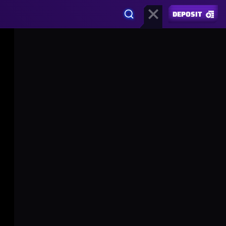
DEPOSIT