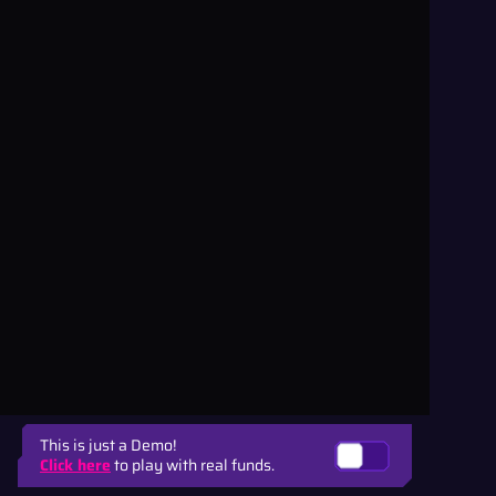
This is just a Demo!
Click here
to play with real funds.