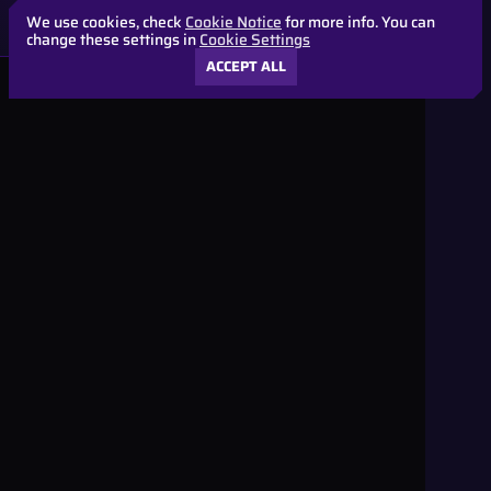
We use cookies, check
Cookie Notice
for more info. You can
change these settings in
Cookie Settings
ACCEPT ALL