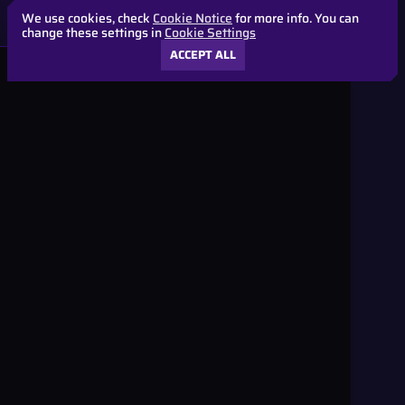
We use cookies, check
Cookie Notice
for more info. You can
change these settings in
Cookie Settings
ACCEPT ALL