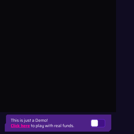
This is just a Demo!
Click here
to play with real funds.