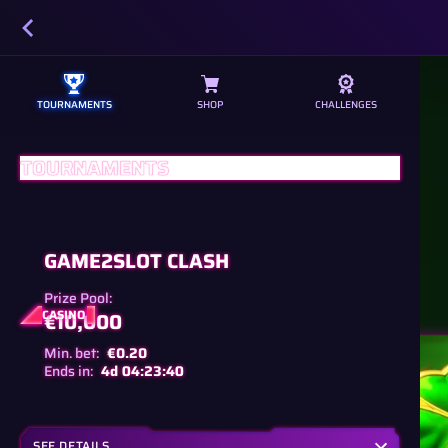
TOURNAMENTS
SHOP
CHALLENGES
TOURNAMENTS
GAME2SLOT CLASH
Prize Pool:
CASINO
€10,000
Min. bet:
€0.20
Ends in:
4d 04:23:40
SEE DETAILS