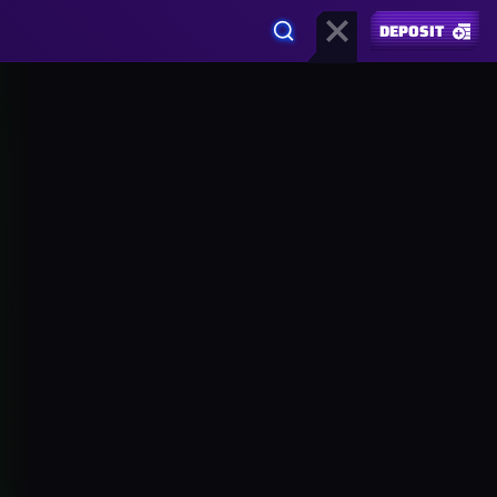
DEPOSIT