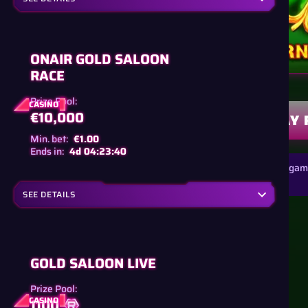
ONAIR GOLD SALOON
RACE
Prize Pool:
CASINO
€10,000
PLAY 
Min. bet:
€1.00
Ends in:
4d 04:23:40
Unfortunately, this ga
Mode.
SEE DETAILS
GOLD SALOON LIVE
Prize Pool:
CASINO
1100