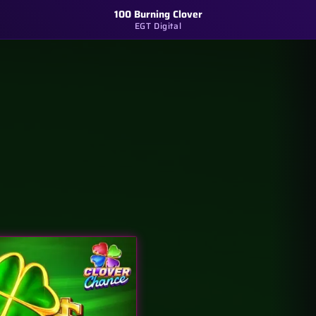
100 Burning Clover
EGT Digital