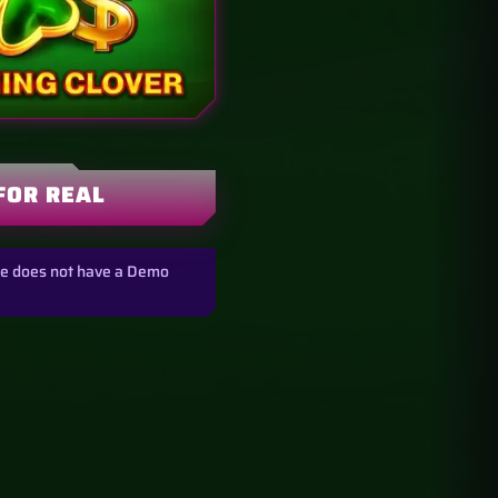
FOR REAL
me does not have a Demo